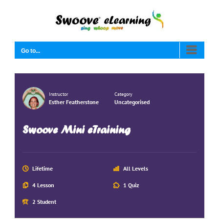
Skip
to
content
Go to...
Instructor
Category
Esther Featherstone
Uncategorised
Swoove Mini eTraining
Lifetime
All Levels
4 Lesson
1 Quiz
2 Student