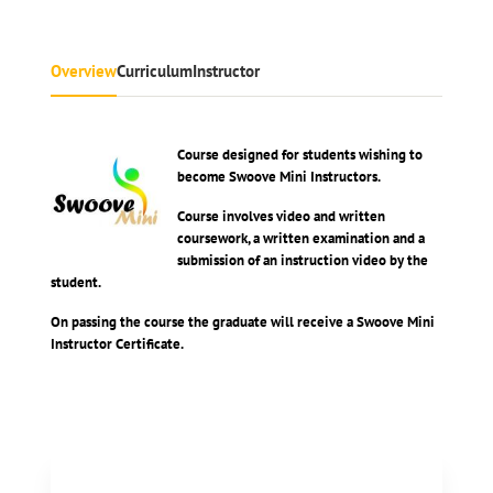
Overview
Curriculum
Instructor
Course designed for students wishing to
become Swoove Mini Instructors.
Course involves video and written
coursework, a written examination and a
submission of an instruction video by the
student.
On passing the course the graduate will receive a Swoove Mini
Instructor Certificate.