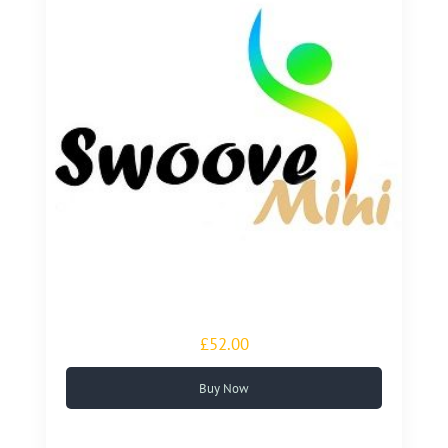
£52.00
Buy Now