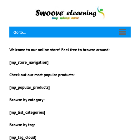
Skip
to
content
Go to...
Welcome to our online store! Feel free to browse around:
[mp_store_navigation]
Check out our most popular products:
[mp_popular_products]
Browse by category:
[mp_list_categories]
Browse by tag:
[mp_tag_cloud]