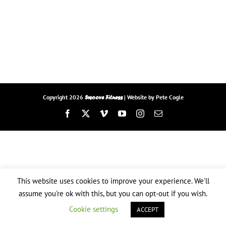
Copyright
2026
| Website by
Pete Cogle
Swoove Fitness
Facebook
X
Vimeo
YouTube
Instagram
Email
This website uses cookies to improve your experience. We'll
assume you're ok with this, but you can opt-out if you wish.
Cookie settings
ACCEPT