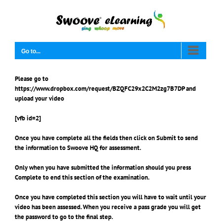
Skip
to
content
Go to...
Please go to
https://www.dropbox.com/request/BZQFC29x2C2M2zg7B7DP
and
upload your video
[vfb id=2]
Once you have complete all the fields then click on
Submit
to send
the information to Swoove HQ for assessment.
Only when you have submitted the information should you press
Complete
to end this section of the examination.
Once you have completed this section you will have to wait until your
video has been assessed. When you receive a pass grade you will get
the password to go to the final step.