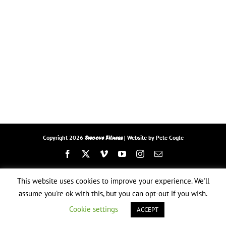
Copyright
2026
| Website by
Pete Cogle
Swoove Fitness
Facebook
X
Vimeo
YouTube
Instagram
Email
This website uses cookies to improve your experience. We'll
assume you're ok with this, but you can opt-out if you wish.
Cookie settings
ACCEPT